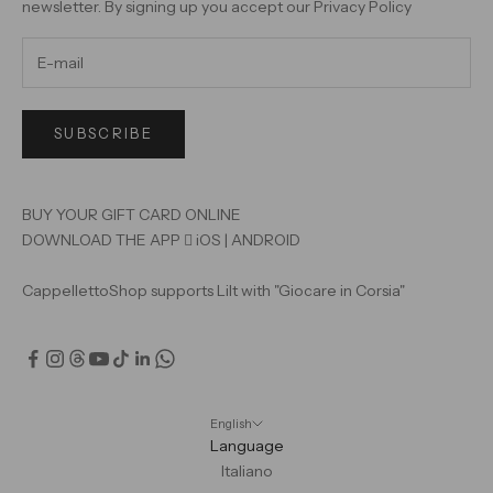
newsletter. By signing up you accept our
Privacy Policy
SUBSCRIBE
BUY YOUR GIFT CARD ONLINE
DOWNLOAD THE APP

iOS
|
ANDROID
CappellettoShop supports Lilt with "Giocare in Corsia"
English
Language
Italiano