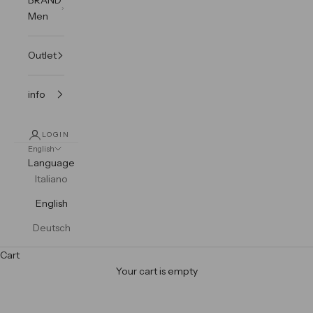
Men
Outlet
info
LOGIN
English
Language
Italiano
English
Deutsch
Cart
Your cart is empty