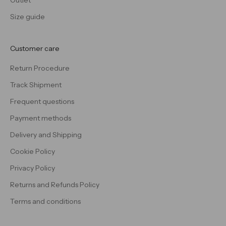
Outlet
Size guide
Customer care
Return Procedure
Track Shipment
Frequent questions
Payment methods
Delivery and Shipping
Cookie Policy
Privacy Policy
Returns and Refunds Policy
Terms and conditions