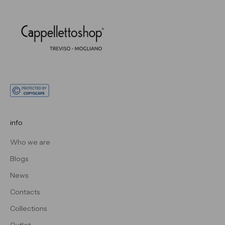
info
Who we are
Blogs
News
Contacts
Collections