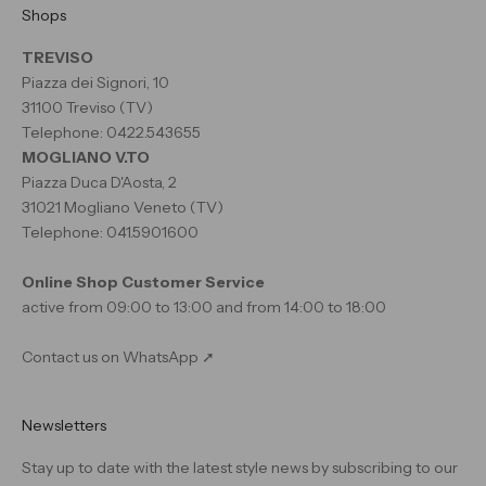
Shops
TREVISO
Piazza dei Signori, 10
31100 Treviso (TV)
Telephone: 0422.543655
MOGLIANO V.TO
Piazza Duca D'Aosta, 2
31021 Mogliano Veneto (TV)
Telephone: 041.5901600
Online Shop Customer Service
active from 09:00 to 13:00 and from 14:00 to 18:00
Contact us on WhatsApp ➚
Newsletters
Stay up to date with the latest style news by subscribing to our