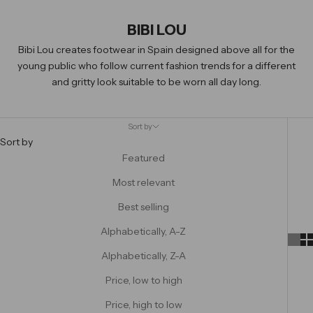
BIBI LOU
Bibi Lou creates footwear in Spain designed above all for the
young public who follow current fashion trends for a different
and gritty look suitable to be worn all day long.
Sort by
Sort by
Featured
Most relevant
Best selling
Alphabetically, A-Z
Alphabetically, Z-A
Price, low to high
Price, high to low